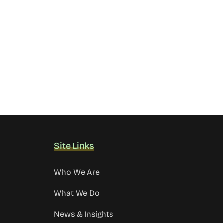
Site Links
Who We Are
What We Do
News & Insights