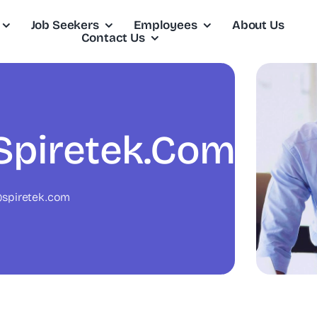
Job Seekers
Employees
About Us
Contact Us
piretek.com
spiretek.com