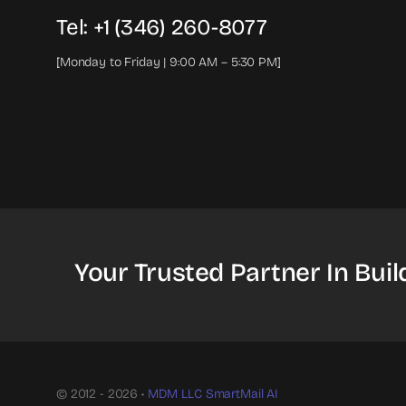
Tel: +1 (346) 260-8077
[Monday to Friday | 9:00 AM – 5:30 PM]
Your Trusted Partner In Buil
© 2012 - 2026 •
MDM LLC
SmartMail AI