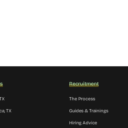
ns
Recruitment
TX
The Process
ca, TX
Guides & Trainings
Hiring Advice