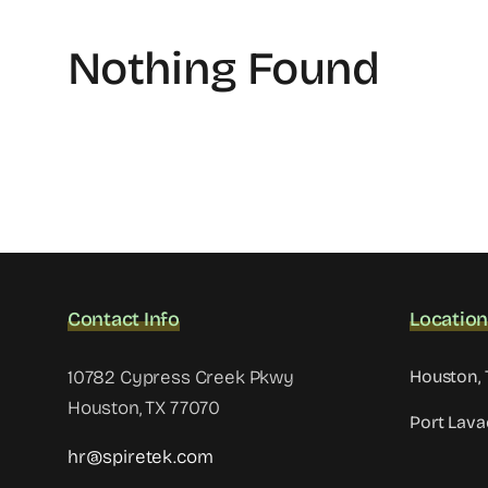
Nothing Found
Contact Info
Locatio
10782 Cypress Creek Pkwy
Houston, 
Houston, TX 77070
Port Lava
hr@spiretek.com