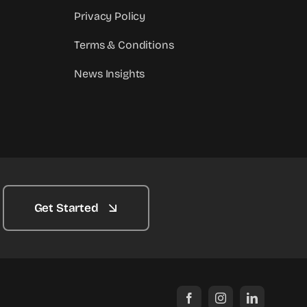
Privacy Policy
Terms & Conditions
News Insights
Get Started