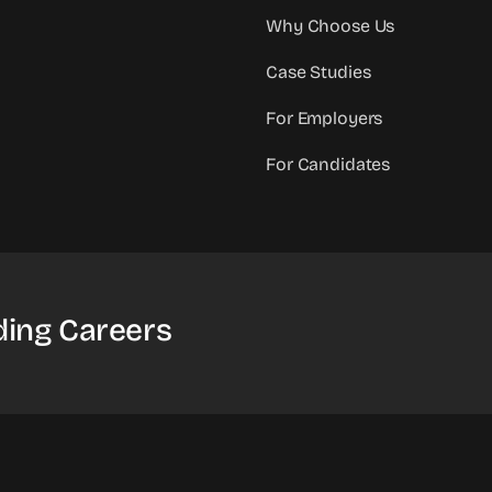
Why Choose Us
Case Studies
For Employers
For Candidates
ding Careers