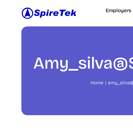
Skip
Employers
to
content
Amy_silva@s
Home
amy_silva@