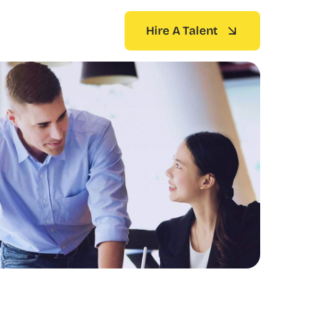
Hire A Talent