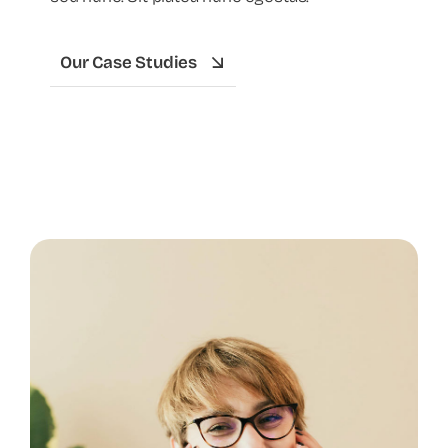
Our Case Studies