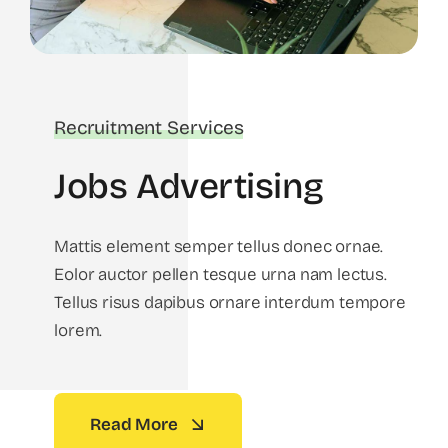
Recruitment Services
Jobs Advertising
Mattis element semper tellus donec ornae.
Eolor auctor pellen tesque urna nam lectus.
Tellus risus dapibus ornare interdum tempore
lorem.
Read More