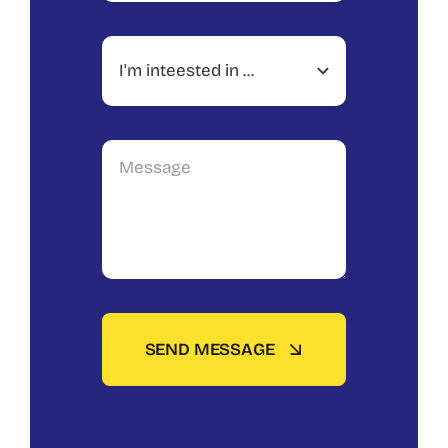
SEND MESSAGE