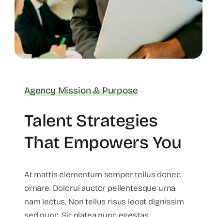
Agency Mission & Purpose
Talent Strategies
That Empowers You
At mattis elementum semper tellus donec
ornare. Dolorui auctor pellentesque urna
nam lectus. Non tellus risus leoat dignissim
sed nunc. Sit platea nunc egestas.