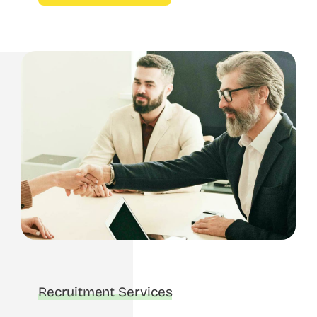
Recruitment Services