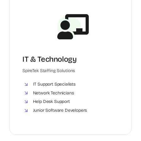
IT & Technology
SpireTek Staffing Solutions
IT Support Specialists
Network Technicians
Help Desk Support
Junior Software Developers