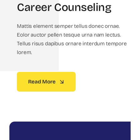
Career Counseling
Mattis element semper tellus donec ornae.
Eolor auctor pellen tesque urna nam lectus.
Tellus risus dapibus ornare interdum tempore
lorem.
Read More