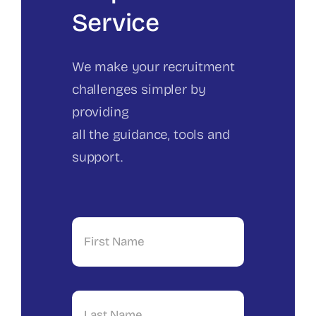
Service
We make your recruitment
challenges simpler by
providing
all the guidance, tools and
support.