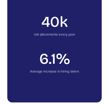
40k
Job placements every year
6.1%
Average increase in hiring talent