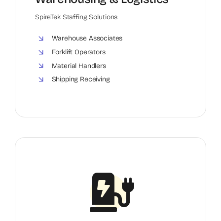
SpireTek Staffing Solutions
Warehouse Associates
Forklift Operators
Material Handlers
Shipping Receiving