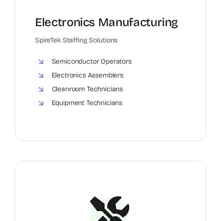
Electronics Manufacturing
SpireTek Staffing Solutions
Semiconductor Operators
Electronics Assemblers
Cleanroom Technicians
Equipment Technicians