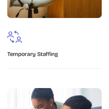
Temporary Staffing
The Recruiting Initiative