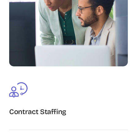
Contract Staffing
The Recruiting Initiative