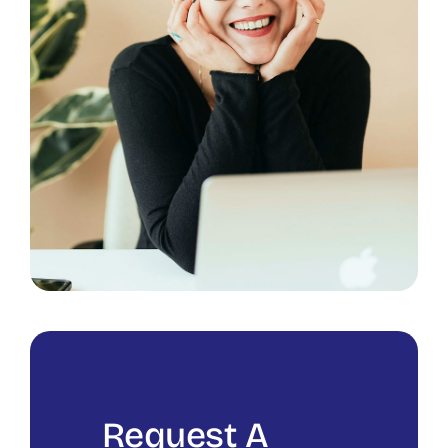
Request A