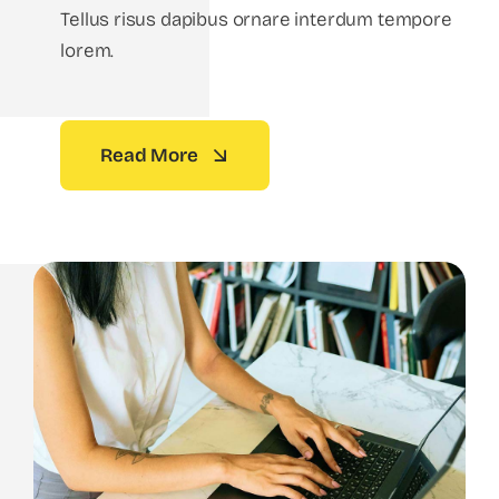
Tellus risus dapibus ornare interdum tempore
lorem.
Read More