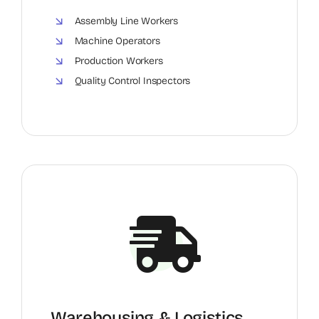
Assembly Line Workers
Machine Operators
Production Workers
Quality Control Inspectors
Warehousing & Logistics