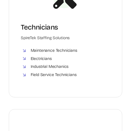
Technicians
SpireTek Staffing Solutions
Maintenance Technicians
Electricians
Industrial Mechanics
Field Service Technicians