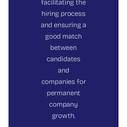
facilitating the
hiring process
and ensuring a
good match
between
candidates
and
companies for
permanent
company
growth.