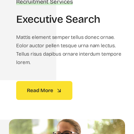
Recruitment Services
Executive Search
Mattis element semper tellus donec ornae.
Eolor auctor pellen tesque urna nam lectus.
Tellus risus dapibus ornare interdum tempore
lorem.
Read More