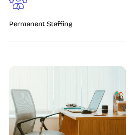
Permanent Staffing
The Recruiting Initiative