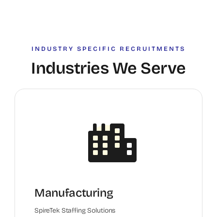
INDUSTRY SPECIFIC RECRUITMENTS
Industries We Serve
Manufacturing
SpireTek Staffing Solutions