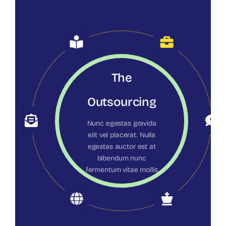
The
Outsourcing
Nunc egestas gravida
elit vel placerat. Nulla
egestas auctor est at
bibendum nunc
fermentum vitae mollis