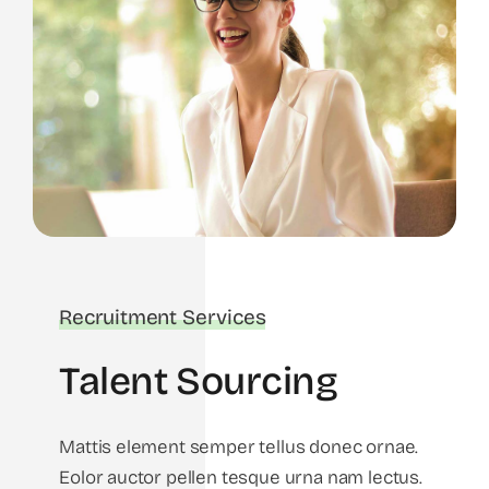
Recruitment Services
Talent Sourcing
Mattis element semper tellus donec ornae.
Eolor auctor pellen tesque urna nam lectus.