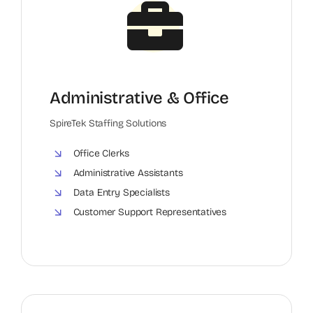
Administrative & Office
SpireTek Staffing Solutions
Office Clerks
Administrative Assistants
Data Entry Specialists
Customer Support Representatives