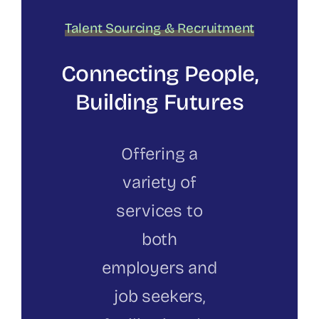
Talent Sourcing & Recruitment
Connecting People,
Building Futures
Offering a
variety of
services to
both
employers and
job seekers,