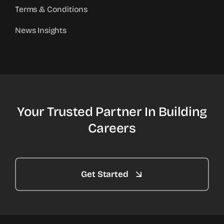
Terms & Conditions
News Insights
Your Trusted Partner In Building
Careers
Get Started