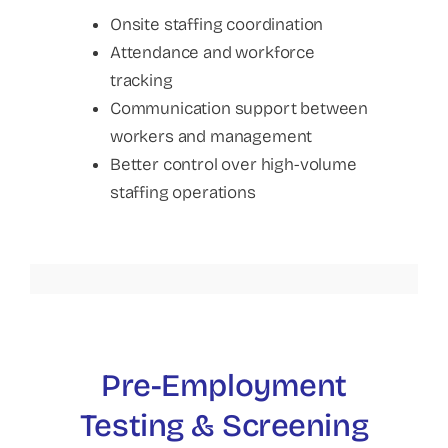
Onsite staffing coordination
Attendance and workforce
tracking
Communication support between
workers and management
Better control over high-volume
staffing operations
Pre-Employment
Testing & Screening