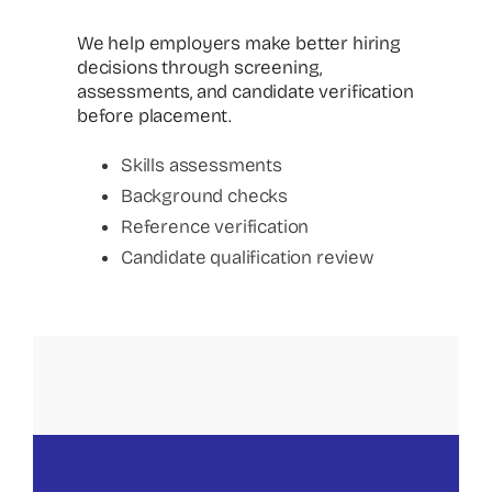
We help employers make better hiring
decisions through screening,
assessments, and candidate verification
before placement.
Skills assessments
Background checks
Reference verification
Candidate qualification review