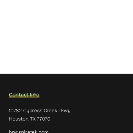
Contact Info
10782 Cypress Creek Pkwy
Houston, TX 77070
hr@spiretek.com