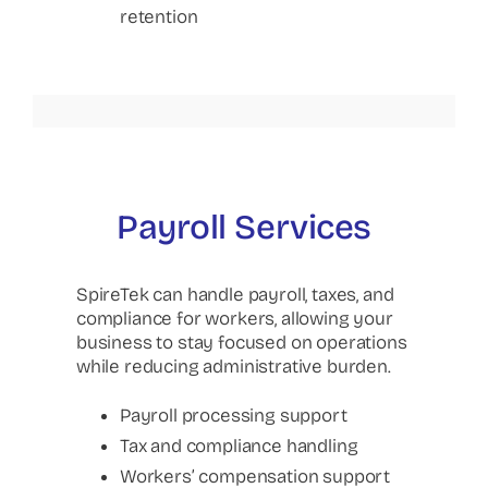
retention
Payroll Services
SpireTek can handle payroll, taxes, and
compliance for workers, allowing your
business to stay focused on operations
while reducing administrative burden.
Payroll processing support
Tax and compliance handling
Workers’ compensation support