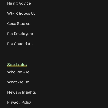
Hiring Advice
Why Choose Us
Case Studies
For Employers
For Candidates
Site Links
Who We Are
What We Do
News & Insights
Privacy Policy