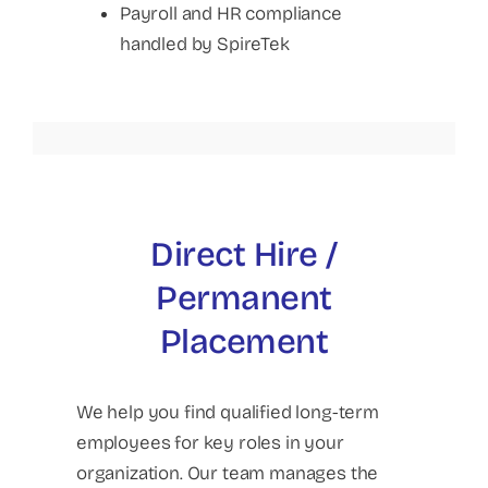
Payroll and HR compliance
handled by SpireTek
Direct Hire /
Permanent
Placement
We help you find qualified long-term
employees for key roles in your
organization. Our team manages the