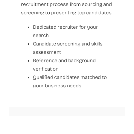
recruitment process from sourcing and
screening to presenting top candidates.
Dedicated recruiter for your
search
Candidate screening and skills
assessment
Reference and background
verification
Qualified candidates matched to
your business needs