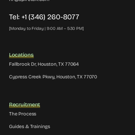
Tel: +1 (346) 260-8077
[Monday to Friday | 9:00 AM – 5:30 PM]
Locations
Fallbrook Dr, Houston, TX 77064
Cypress Creek Pkwy, Houston, TX 77070
Recruitment
The Process
Guides & Trainings