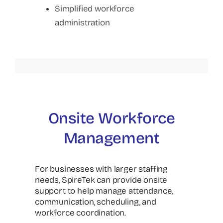
Simplified workforce
administration
Onsite Workforce
Management
For businesses with larger staffing
needs, SpireTek can provide onsite
support to help manage attendance,
communication, scheduling, and
workforce coordination.