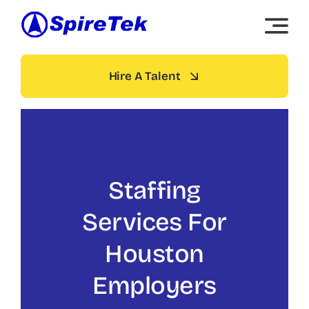
Skip
to
content
Hire A Talent
Staffing
Services For
Houston
Employers