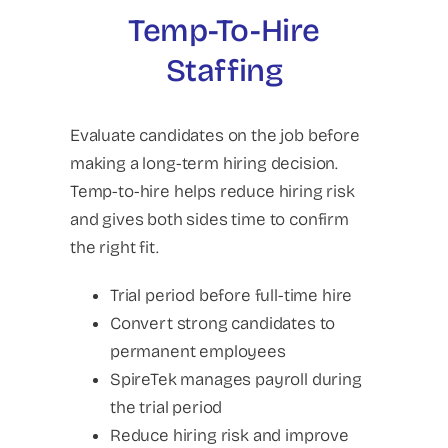
Temp-To-Hire
Staffing
Evaluate candidates on the job before
making a long-term hiring decision.
Temp-to-hire helps reduce hiring risk
and gives both sides time to confirm
the right fit.
Trial period before full-time hire
Convert strong candidates to
permanent employees
SpireTek manages payroll during
the trial period
Reduce hiring risk and improve