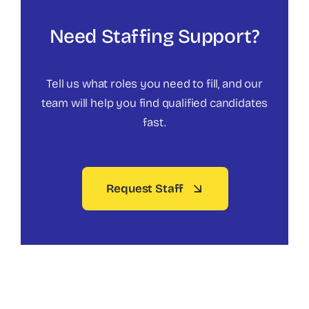
Need Staffing Support?
Tell us what roles you need to fill, and our
team will help you find qualified candidates
fast.
Request Staff