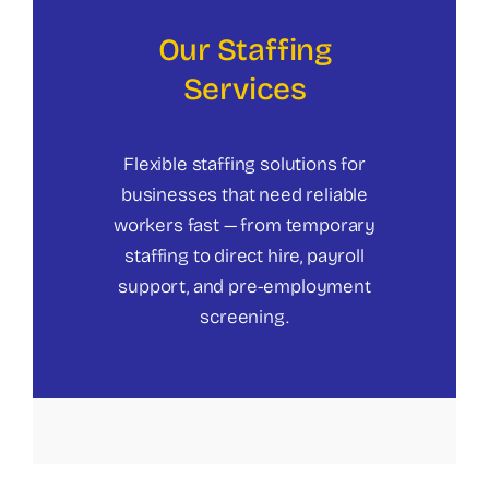
Our Staffing
Services
Flexible staffing solutions for
businesses that need reliable
workers fast — from temporary
staffing to direct hire, payroll
support, and pre-employment
screening.