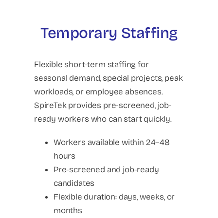
Temporary Staffing
Flexible short-term staffing for
seasonal demand, special projects, peak
workloads, or employee absences.
SpireTek provides pre-screened, job-
ready workers who can start quickly.
Workers available within 24–48
hours
Pre-screened and job-ready
candidates
Flexible duration: days, weeks, or
months