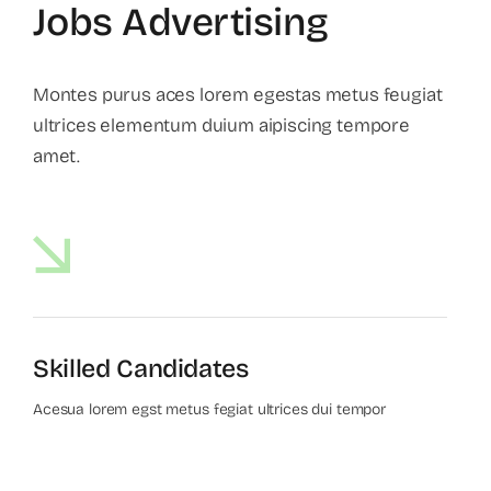
Jobs Advertising
Montes purus aces lorem egestas metus feugiat
ultrices elementum duium aipiscing tempore
amet.
Skilled Candidates
Acesua lorem egst metus fegiat ultrices dui tempor