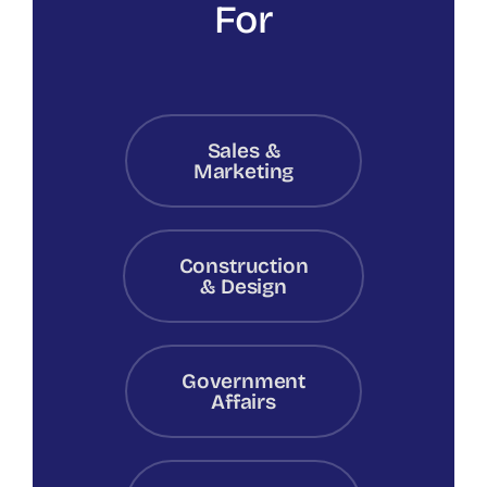
For
Sales &
Marketing
Construction
& Design
Government
Affairs