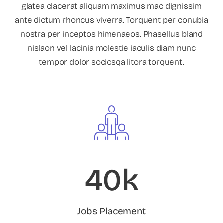
glatea clacerat aliquam maximus mac dignissim
ante dictum rhoncus viverra. Torquent per conubia
nostra per inceptos himenaeos. Phasellus bland
nislaon vel lacinia molestie iaculis diam nunc
tempor dolor sociosqa litora torquent.
40k
Jobs Placement