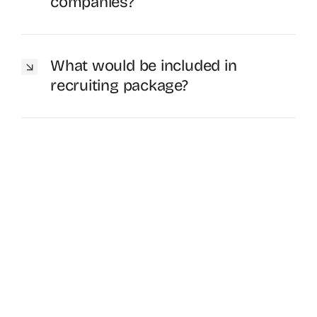
companies?
What would be included in
recruiting package?