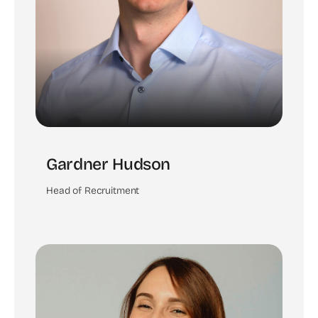
Gardner Hudson
Head of Recruitment