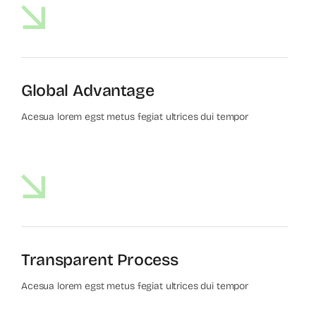
Global Advantage
Acesua lorem egst metus fegiat ultrices dui tempor
Transparent Process
Acesua lorem egst metus fegiat ultrices dui tempor