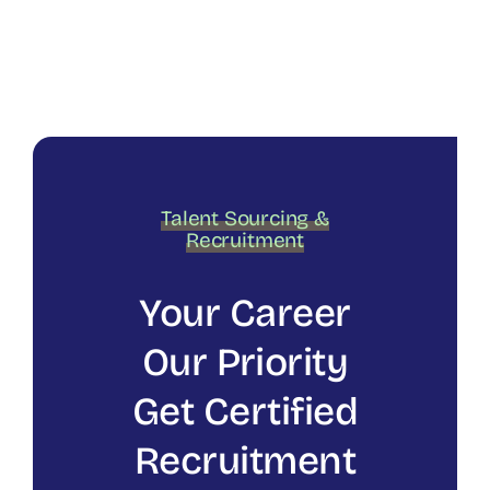
Talent Sourcing &
Recruitment
Your Career
Our Priority
Get Certified
Recruitment