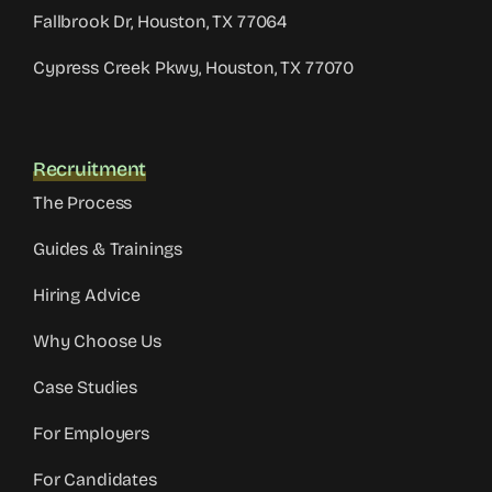
Fallbrook Dr, Houston, TX 77064
Cypress Creek Pkwy, Houston, TX 77070
Recruitment
The Process
Guides & Trainings
Hiring Advice
Why Choose Us
Case Studies
For Employers
For Candidates