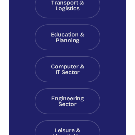
Transport &
Logistics
Education &
Planning
Computer &
IT Sector
Engineering
Sector
Leisure &