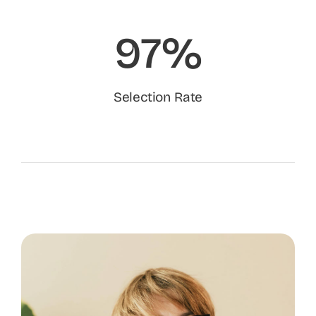
97%
Selection Rate