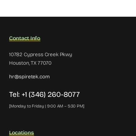
Contact Info
10782 Cypress Creek Pkwy
Houston, TX 77070
hr@spiretek.com
Tel: +1 (346) 260-8077
[Monday to Friday | 9:00 AM – 5:30 PM]
Locations