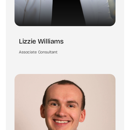
Lizzie Williams
Associate Consultant