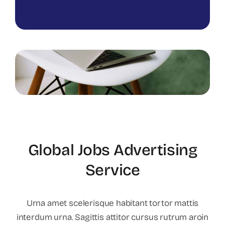
Global Jobs Advertising
Service
Urna amet scelerisque habitant tortor mattis
interdum urna. Sagittis attitor cursus rutrum aroin