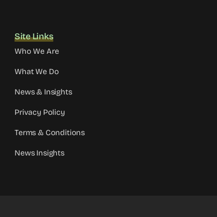
Site Links
Who We Are
What We Do
News & Insights
Privacy Policy
Terms & Conditions
News Insights