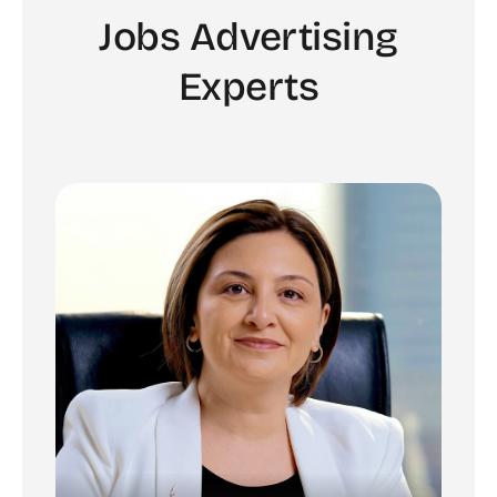
Jobs Advertising
Experts