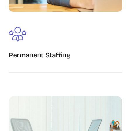
Permanent Staffing
The Recruiting Initiative