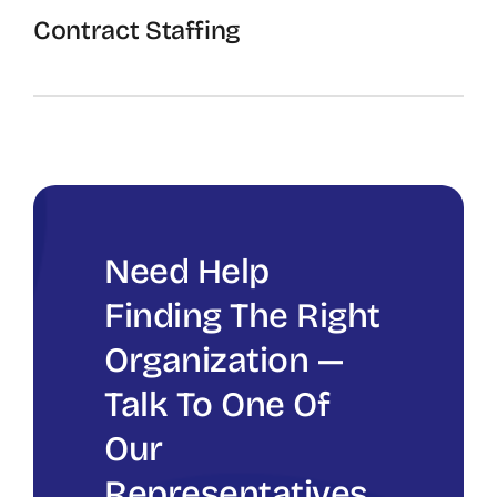
Contract Staffing
The Recruiting Initiative
Need Help
Finding The Right
Organization —
Talk To One Of
Our
Representatives