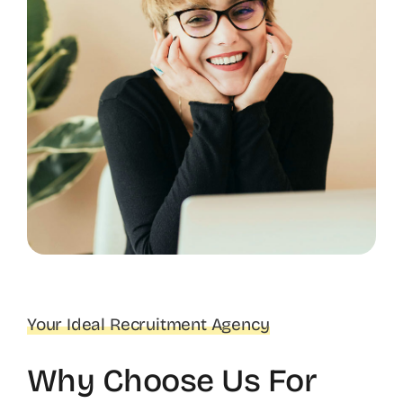
Your Ideal Recruitment Agency
Why Choose Us For