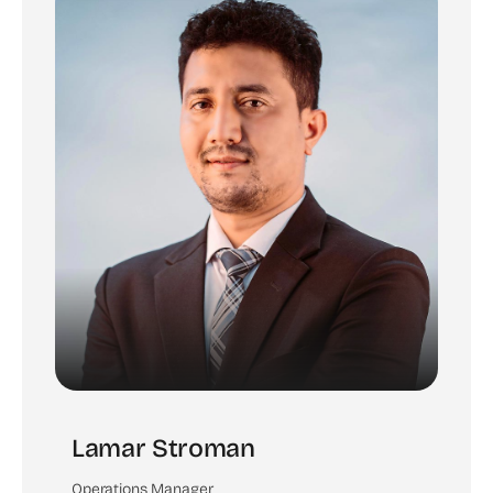
Lamar Stroman
Operations Manager