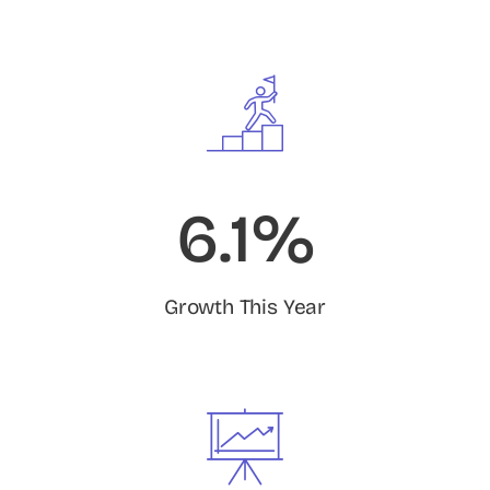
6.1%
Growth This Year