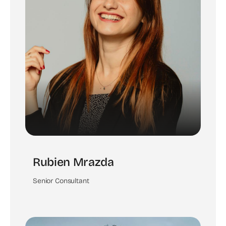
Rubien Mrazda
Senior Consultant