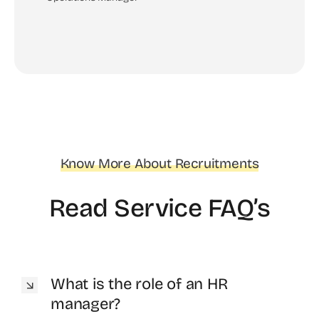
Know More About Recruitments
Read Service FAQ’s
What is the role of an HR
manager?