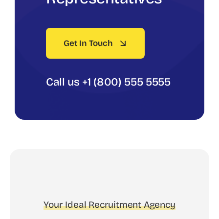
Get In Touch
Call us +1 (800) 555 5555
Your Ideal Recruitment Agency