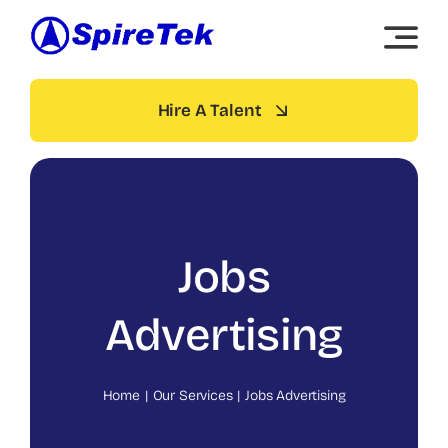
Skip
to
content
Hire A Talent
Jobs
Advertising
Home
Our Services
Jobs Advertising