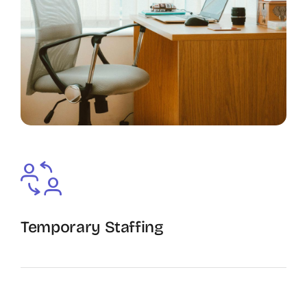
Temporary Staffing
The Recruiting Initiative