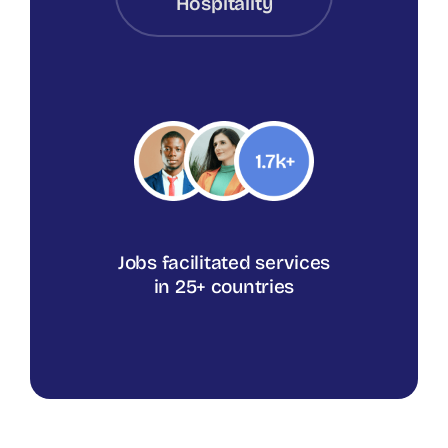
Hospitality
Jobs facilitated services
in 25+ countries