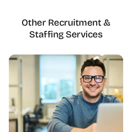
Other Recruitment &
Staffing Services