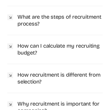
What are the steps of recruitment
process?
How can I calculate my recruiting
budget?
How recruitment is different from
selection?
Why recruitment is important for