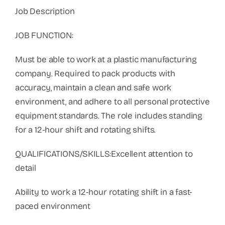
Job Description
JOB FUNCTION:
Must be able to work at a plastic manufacturing
company. Required to pack products with
accuracy, maintain a clean and safe work
environment, and adhere to all personal protective
equipment standards. The role includes standing
for a 12-hour shift and rotating shifts.
QUALIFICATIONS/SKILLS:Excellent attention to
detail
Ability to work a 12-hour rotating shift in a fast-
paced environment