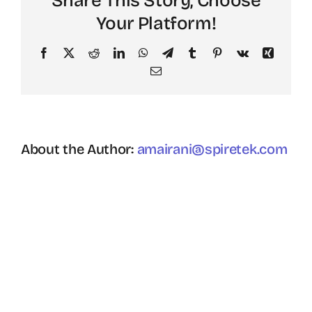
Share This Story, Choose
Your Platform!
Facebook
X
Reddit
LinkedIn
WhatsApp
Telegram
Tumblr
Pinterest
Vk
Xing
Email
About the Author:
amairani@spiretek.com