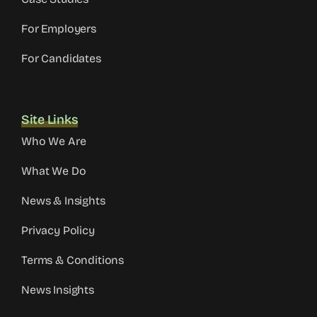
For Employers
For Candidates
Site Links
Who We Are
What We Do
News & Insights
Privacy Policy
Terms & Conditions
News Insights