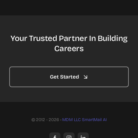
Your Trusted Partner In Building
Careers
Get Started
© 2012 - 2026 •
MDM LLC
SmartMail AI