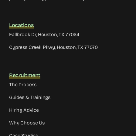
Locations
Fallbrook Dr, Houston, TX 77064
Cypress Creek Pkwy, Houston, TX 77070
Recruitment
The Process
Guides & Trainings
Hiring Advice
Why Choose Us
Case Studies