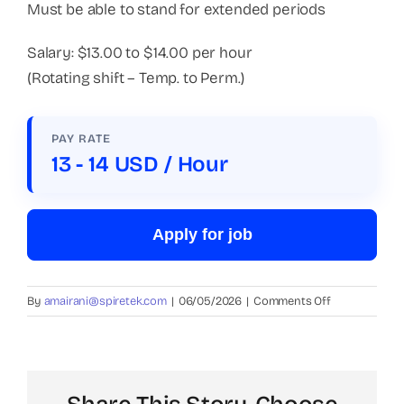
Must be able to stand for extended periods
Salary: $13.00 to $14.00 per hour
(Rotating shift – Temp. to Perm.)
PAY RATE
13 - 14 USD / Hour
Apply for job
on
By
amairani@spiretek.com
|
06/05/2026
|
Comments Off
Packer
(Plastic
Company)