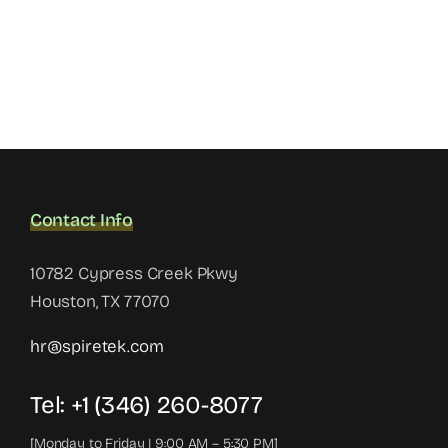
Contact Info
10782 Cypress Creek Pkwy
Houston, TX 77070
hr@spiretek.com
Tel: +1 (346) 260-8077
[Monday to Friday | 9:00 AM – 5:30 PM]