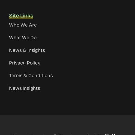
Site Links
Who We Are
What We Do
News & Insights
Privacy Policy
Terms & Conditions
News Insights