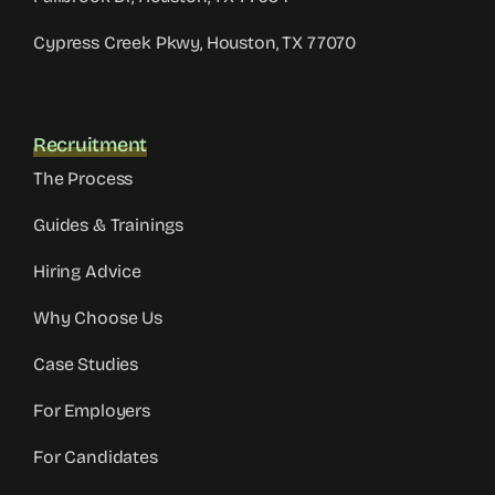
Cypress Creek Pkwy, Houston, TX 77070
Recruitment
The Process
Guides & Trainings
Hiring Advice
Why Choose Us
Case Studies
For Employers
For Candidates