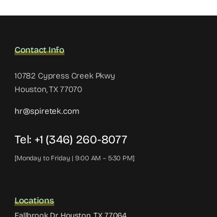
Contact Info
10782 Cypress Creek Pkwy
Houston, TX 77070
hr@spiretek.com
Tel: +1 (346) 260-8077
[Monday to Friday | 9:00 AM – 5:30 PM]
Locations
Fallbrook Dr, Houston, TX 77064