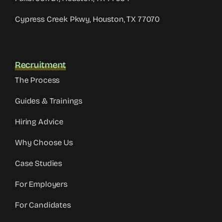
Cypress Creek Pkwy, Houston, TX 77070
Recruitment
The Process
Guides & Trainings
Hiring Advice
Why Choose Us
Case Studies
For Employers
For Candidates