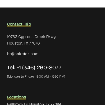
Contact Info
10782 Cypress Creek Pkwy
Houston, TX 77070
hr@spiretek.com
Tel: +1 (346) 260-8077
[Monday to Friday | 9:00 AM – 5:30 PM]
Locations
Fallbrook Dr, Houston, TX 77064