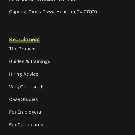
Cypress Creek Pkwy, Houston, TX 77070
Recruitment
The Process
Guides & Trainings
Hiring Advice
Why Choose Us
Case Studies
For Employers
For Candidates