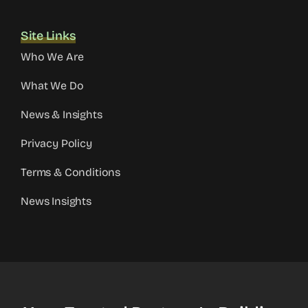
Site Links
Who We Are
What We Do
News & Insights
Privacy Policy
Terms & Conditions
News Insights