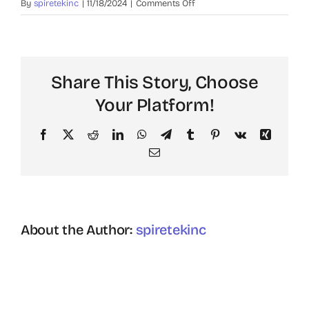
on
By
spiretekinc
|
11/18/2024
|
Comments Off
Carlos
M.
Share This Story, Choose
Your Platform!
Facebook
X
Reddit
LinkedIn
WhatsApp
Telegram
Tumblr
Pinterest
Vk
Xing
Email
About the Author:
spiretekinc