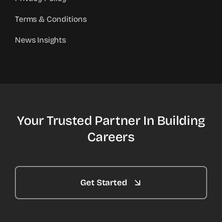
Terms & Conditions
News Insights
Your Trusted Partner In Building
Careers
Get Started