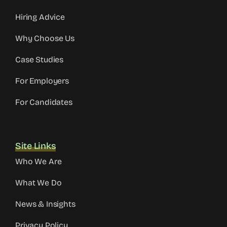
Hiring Advice
Why Choose Us
Case Studies
For Employers
For Candidates
Site Links
Who We Are
What We Do
News & Insights
Privacy Policy