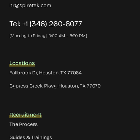
hr@spiretek.com
Tel: +1 (346) 260-8077
[Monday to Friday | 9:00 AM – 5:30 PM]
Locations
Fallbrook Dr, Houston, TX 77064
Cypress Creek Pkwy, Houston, TX 77070
Recruitment
The Process
Guides & Trainings