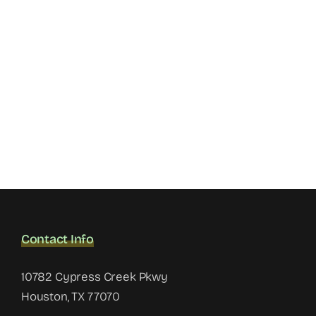
Contact Info
10782 Cypress Creek Pkwy
Houston, TX 77070