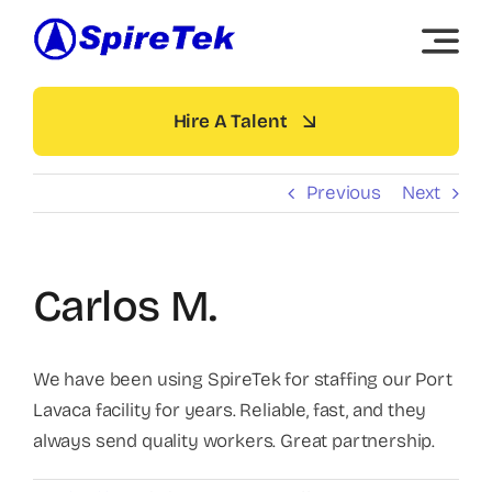
Skip
to
content
Hire A Talent
Previous
Next
Carlos M.
We have been using SpireTek for staffing our Port
Lavaca facility for years. Reliable, fast, and they
always send quality workers. Great partnership.