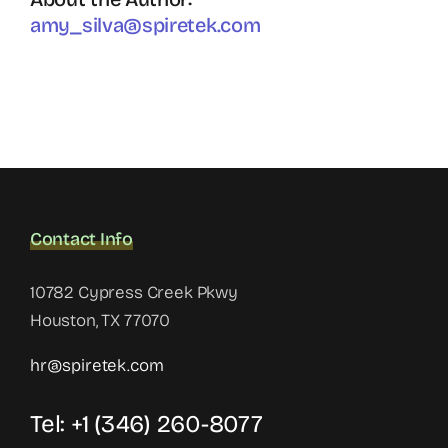
amy_silva@spiretek.com
Contact Info
10782 Cypress Creek Pkwy
Houston, TX 77070
hr@spiretek.com
Tel: +1 (346) 260-8077