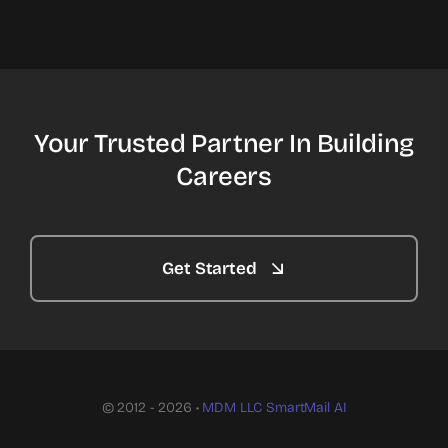
Your Trusted Partner In Building
Careers
Get Started
© 2012 - 2026 •
MDM LLC
SmartMail AI