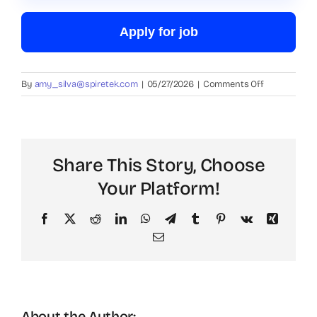
Apply for job
on
By
amy_silva@spiretek.com
|
05/27/2026
|
Comments Off
Data
Entry
Clerk
Share This Story, Choose
Your Platform!
Facebook
X
Reddit
LinkedIn
WhatsApp
Telegram
Tumblr
Pinterest
Vk
Xing
Email
About the Author: