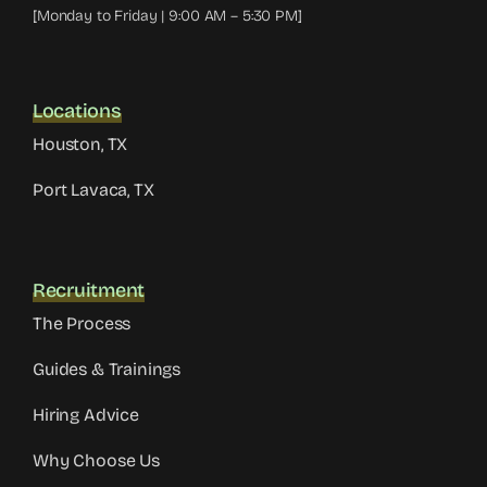
[Monday to Friday | 9:00 AM – 5:30 PM]
Locations
Houston, TX
Port Lavaca, TX
Recruitment
The Process
Guides & Trainings
Hiring Advice
Why Choose Us