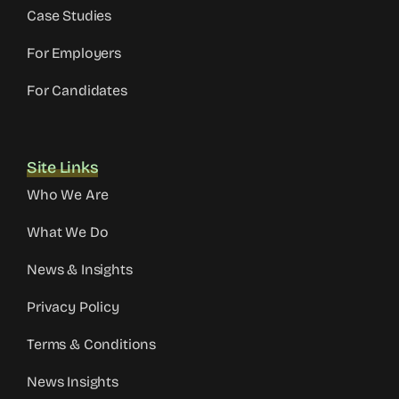
Case Studies
For Employers
For Candidates
Site Links
Who We Are
What We Do
News & Insights
Privacy Policy
Terms & Conditions
News Insights