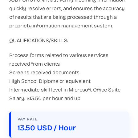
quickly resolve errors, and ensures the accuracy
of results that are being processed through a
propriety information management system.
QUALIFICATIONS/SKILLS:
Process forms related to various services
received from clients.
Screens received documents
High School Diploma or equivalent
Intermediate skill level in Microsoft Office Suite
Salary: $13.50 per hour and up
PAY RATE
13.50 USD / Hour